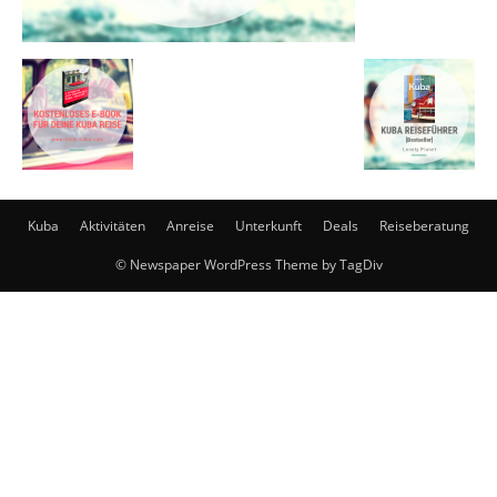
Kuba
Aktivitäten
Anreise
Unterkunft
Deals
Reiseberatung
© Newspaper WordPress Theme by TagDiv