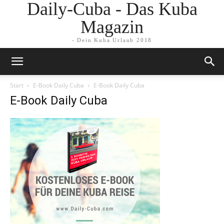
Daily-Cuba - Das Kuba
Magazin
- Dein Kuba Urlaub 2018
Start
E-Book Daily Cuba
E-Book Daily Cuba
E-Book Daily Cuba