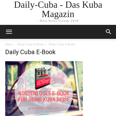
Daily-Cuba - Das Kuba
Magazin
- Dein Kuba Urlaub 2018
Start
Daily Cuba E-Book
Daily Cuba E-Book
Daily Cuba E-Book