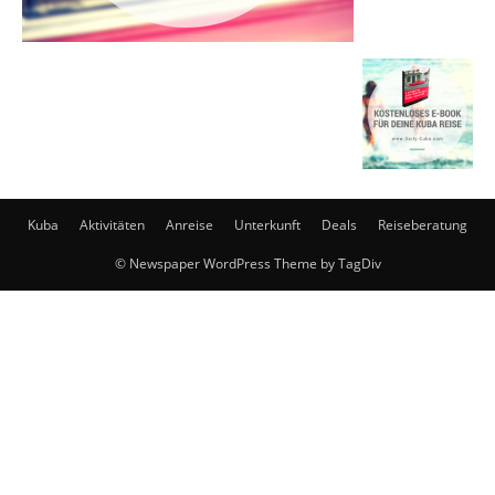
Kuba
Aktivitäten
Anreise
Unterkunft
Deals
Reiseberatung
© Newspaper WordPress Theme by TagDiv