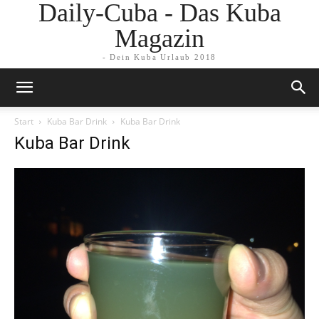
Daily-Cuba - Das Kuba
Magazin
- Dein Kuba Urlaub 2018
Start
Kuba Bar Drink
Kuba Bar Drink
Kuba Bar Drink